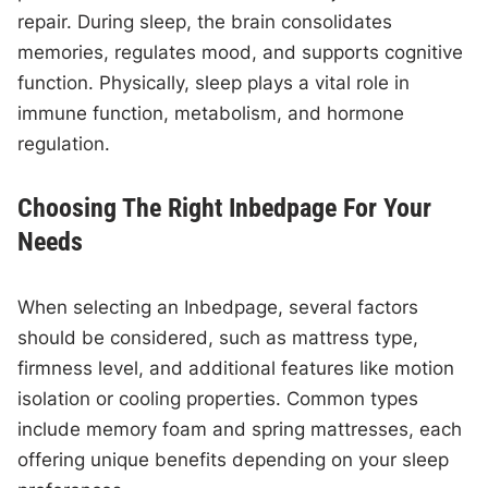
repair. During sleep, the brain consolidates
memories, regulates mood, and supports cognitive
function. Physically, sleep plays a vital role in
immune function, metabolism, and hormone
regulation.
Choosing The Right Inbedpage For Your
Needs
When selecting an Inbedpage, several factors
should be considered, such as mattress type,
firmness level, and additional features like motion
isolation or cooling properties. Common types
include memory foam and spring mattresses, each
offering unique benefits depending on your sleep