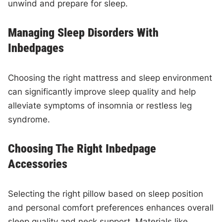
unwind and prepare for sleep.
Managing Sleep Disorders With
Inbedpages
Choosing the right mattress and sleep environment
can significantly improve sleep quality and help
alleviate symptoms of insomnia or restless leg
syndrome.
Choosing The Right Inbedpage
Accessories
Selecting the right pillow based on sleep position
and personal comfort preferences enhances overall
sleep quality and neck support. Materials like