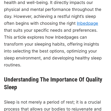
health and well-being. It directly impacts our
physical and mental performance throughout the
day. However, achieving a restful night’s sleep
often begins with choosing the right
Inbedpage
that suits your specific needs and preferences.
This article explores how Inbedpages can
transform your sleeping habits, offering insights
into selecting the best options, optimizing your
sleep environment, and developing healthy sleep
routines.
Understanding The Importance Of Quality
Sleep
Sleep is not merely a period of rest; it is a crucial
process that allows our bodies to rejuvenate and