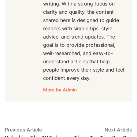
writing. With a strong focus on
clarity and quality, the content
shared here is designed to guide
readers with simple tips, style
advice, and trend updates. The
goal is to provide professional,
well-researched, and easy-to-
understand articles that help
people improve their style and feel
confident every day.
More by Admin
Post
Previous
N
Previous Article
Next Article
article:
ar