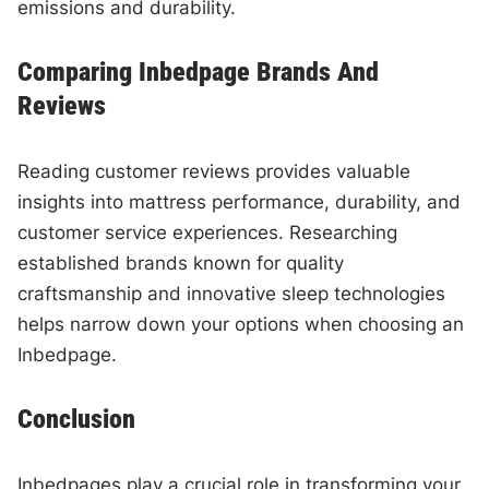
emissions and durability.
Comparing Inbedpage Brands And
Reviews
Reading customer reviews provides valuable
insights into mattress performance, durability, and
customer service experiences. Researching
established brands known for quality
craftsmanship and innovative sleep technologies
helps narrow down your options when choosing an
Inbedpage.
Conclusion
Inbedpages play a crucial role in transforming your