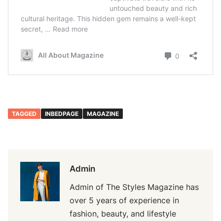
TAGGED
INBEDPAGE
MAGAZINE
Admin
Admin of The Styles Magazine has
over 5 years of experience in
fashion, beauty, and lifestyle