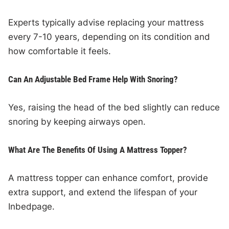
Experts typically advise replacing your mattress
every 7-10 years, depending on its condition and
how comfortable it feels.
Can An Adjustable Bed Frame Help With Snoring?
Yes, raising the head of the bed slightly can reduce
snoring by keeping airways open.
What Are The Benefits Of Using A Mattress Topper?
A mattress topper can enhance comfort, provide
extra support, and extend the lifespan of your
Inbedpage.