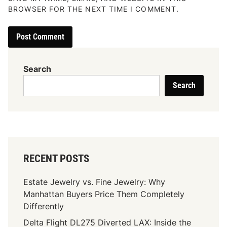
BROWSER FOR THE NEXT TIME I COMMENT.
Search
Search
RECENT POSTS
Estate Jewelry vs. Fine Jewelry: Why
Manhattan Buyers Price Them Completely
Differently
Delta Flight DL275 Diverted LAX: Inside the