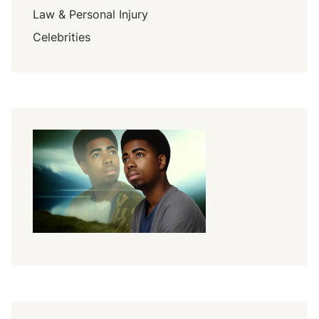
Law & Personal Injury
Celebrities