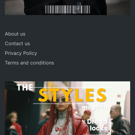
About us
Contact us
Privacy Policy
Terms and conditions