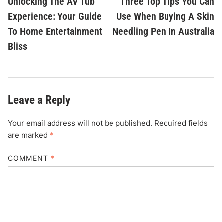
Unlocking The AV Tub
Three Top Tips You Can
navigation
Experience: Your Guide
Use When Buying A Skin
To Home Entertainment
Needling Pen In Australia
Bliss
Leave a Reply
Your email address will not be published.
Required fields
are marked
*
COMMENT
*