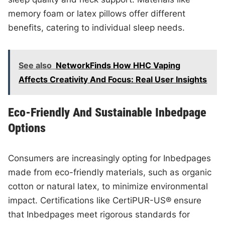
memory foam or latex pillows offer different
benefits, catering to individual sleep needs.
See also
NetworkFinds How HHC Vaping
Affects Creativity And Focus: Real User Insights
Eco-Friendly And Sustainable Inbedpage
Options
Consumers are increasingly opting for Inbedpages
made from eco-friendly materials, such as organic
cotton or natural latex, to minimize environmental
impact. Certifications like CertiPUR-US® ensure
that Inbedpages meet rigorous standards for