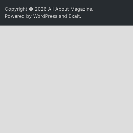
Copyright © 2026
All About Magazine
.
Powered by
WordPress
and
Exalt
.