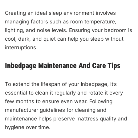
Creating an ideal sleep environment involves
managing factors such as room temperature,
lighting, and noise levels. Ensuring your bedroom is
cool, dark, and quiet can help you sleep without
interruptions.
Inbedpage Maintenance And Care Tips
To extend the lifespan of your Inbedpage, it’s
essential to clean it regularly and rotate it every
few months to ensure even wear. Following
manufacturer guidelines for cleaning and
maintenance helps preserve mattress quality and
hygiene over time.