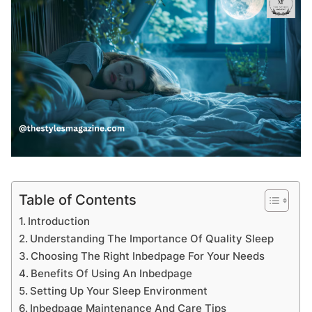
Table of Contents
Introduction
Understanding The Importance Of Quality Sleep
Choosing The Right Inbedpage For Your Needs
Benefits Of Using An Inbedpage
Setting Up Your Sleep Environment
Inbedpage Maintenance And Care Tips