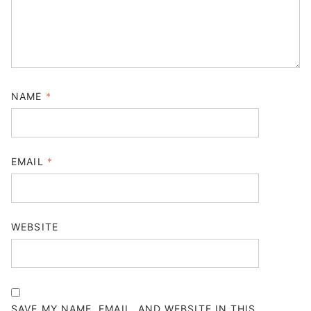
NAME
*
EMAIL
*
WEBSITE
SAVE MY NAME, EMAIL, AND WEBSITE IN THIS