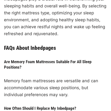
sleeping habits and overall well-being. By selecting
the right mattress type, optimizing your sleep
environment, and adopting healthy sleep habits,
you can achieve restful nights and wake up feeling
refreshed and rejuvenated.
FAQs About Inbedpages
Are Memory Foam Mattresses Suitable For All Sleep
Positions?
Memory foam mattresses are versatile and can
accommodate various sleep positions, but
individual preferences may vary.
How Often Should I Replace My Inbedpage?