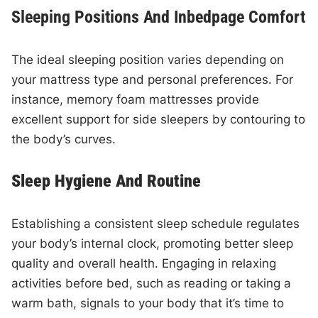
Sleeping Positions And Inbedpage Comfort
The ideal sleeping position varies depending on
your mattress type and personal preferences. For
instance, memory foam mattresses provide
excellent support for side sleepers by contouring to
the body’s curves.
Sleep Hygiene And Routine
Establishing a consistent sleep schedule regulates
your body’s internal clock, promoting better sleep
quality and overall health. Engaging in relaxing
activities before bed, such as reading or taking a
warm bath, signals to your body that it’s time to