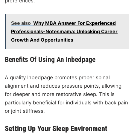
preferences.
See also
Why MBA Answer For Experienced
Professionals-Notesmama: Unlocking Career
Growth And Opportunities
Benefits Of Using An Inbedpage
A quality Inbedpage promotes proper spinal
alignment and reduces pressure points, allowing
for deeper and more restorative sleep. This is
particularly beneficial for individuals with back pain
or joint stiffness.
Setting Up Your Sleep Environment