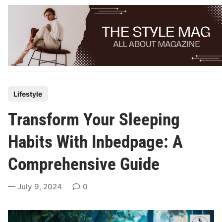
Skip
to
content
P
Lifestyle
o
Transform Your Sleeping
s
t
Habits With Inbedpage: A
e
Comprehensive Guide
d
i
July 9, 2024
0
n