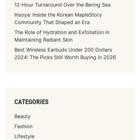
12-Hour Turnaround Over the Bering Sea
Insoya: Inside the Korean MapleStory
Community That Shaped an Era
The Role of Hydration and Exfoliation in
Maintaining Radiant Skin
Best Wireless Earbuds Under 200 Dollars
2024: The Picks Still Worth Buying in 2026
CATEGORIES
Beauty
Fashion
Lifestyle