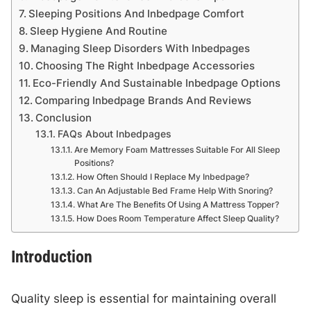
Sleeping Positions And Inbedpage Comfort
Sleep Hygiene And Routine
Managing Sleep Disorders With Inbedpages
Choosing The Right Inbedpage Accessories
Eco-Friendly And Sustainable Inbedpage Options
Comparing Inbedpage Brands And Reviews
Conclusion
FAQs About Inbedpages
Are Memory Foam Mattresses Suitable For All Sleep
Positions?
How Often Should I Replace My Inbedpage?
Can An Adjustable Bed Frame Help With Snoring?
What Are The Benefits Of Using A Mattress Topper?
How Does Room Temperature Affect Sleep Quality?
Introduction
Quality sleep is essential for maintaining overall