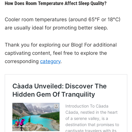
How Does Room Temperature Affect Sleep Quality?
Cooler room temperatures (around 65°F or 18°C)
are usually ideal for promoting better sleep.
Thank you for exploring our Blog! For additional
captivating content, feel free to explore the
corresponding
category
.