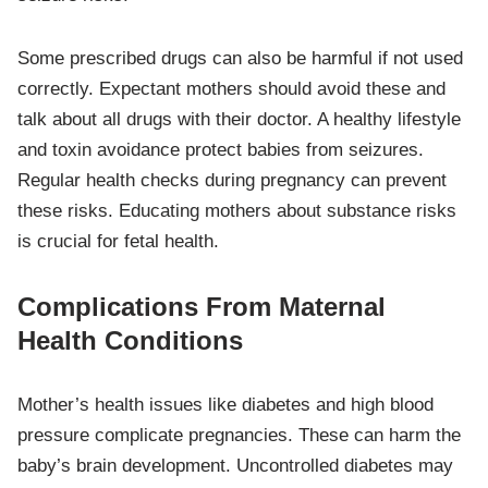
Some prescribed drugs can also be harmful if not used
correctly. Expectant mothers should avoid these and
talk about all drugs with their doctor. A healthy lifestyle
and toxin avoidance protect babies from seizures.
Regular health checks during pregnancy can prevent
these risks. Educating mothers about substance risks
is crucial for fetal health.
Complications From Maternal
Health Conditions
Mother’s health issues like diabetes and high blood
pressure complicate pregnancies. These can harm the
baby’s brain development. Uncontrolled diabetes may