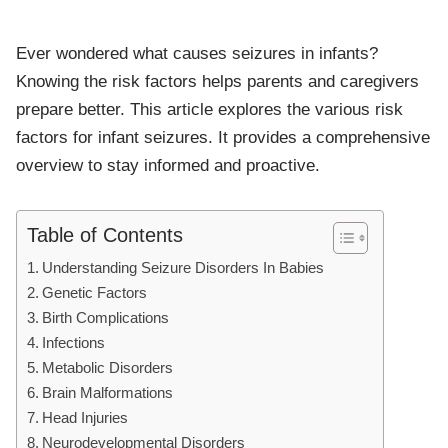
Ever wondered what causes seizures in infants?
Knowing the risk factors helps parents and caregivers
prepare better. This article explores the various risk
factors for infant seizures. It provides a comprehensive
overview to stay informed and proactive.
Table of Contents
Understanding Seizure Disorders In Babies
Genetic Factors
Birth Complications
Infections
Metabolic Disorders
Brain Malformations
Head Injuries
Neurodevelopmental Disorders