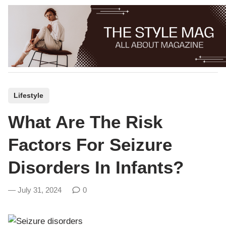
Skip
to
content
P
Lifestyle
o
What Are The Risk
s
t
Factors For Seizure
e
Disorders In Infants?
d
i
July 31, 2024
0
n