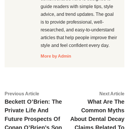
guide readers with simple tips, style
advice, and trend updates. The goal
is to provide professional, well-
researched, and easy-to-understand
articles that help people improve their
style and feel confident every day.
More by Admin
Post
Previous
Ne
Previous Article
Next Article
article:
ar
Beckett O’Brien: The
What Are The
navigation
Private Life And
Common Myths
Future Prospects Of
About Dental Decay
Conan O’Brien’s Son
Claims Related To