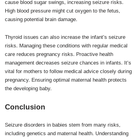
cause blood sugar swings, increasing seizure risks.
High blood pressure might cut oxygen to the fetus,
causing potential brain damage.
Thyroid issues can also increase the infant’s seizure
risks. Managing these conditions with regular medical
care reduces pregnancy risks. Proactive health
management decreases seizure chances in infants. It’s
vital for mothers to follow medical advice closely during
pregnancy. Ensuring optimal maternal health protects
the developing baby.
Conclusion
Seizure disorders in babies stem from many risks,
including genetics and maternal health. Understanding