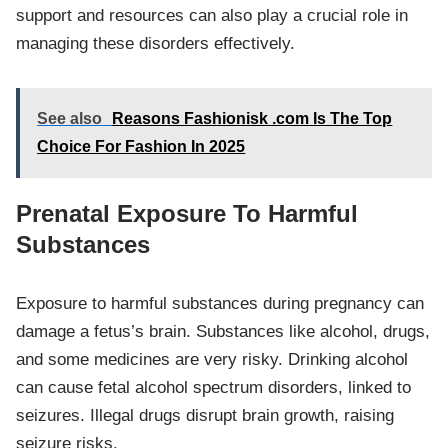
support and resources can also play a crucial role in
managing these disorders effectively.
See also
Reasons Fashionisk .com Is The Top
Choice For Fashion In 2025
Prenatal Exposure To Harmful
Substances
Exposure to harmful substances during pregnancy can
damage a fetus’s brain. Substances like alcohol, drugs,
and some medicines are very risky. Drinking alcohol
can cause fetal alcohol spectrum disorders, linked to
seizures. Illegal drugs disrupt brain growth, raising
seizure risks.