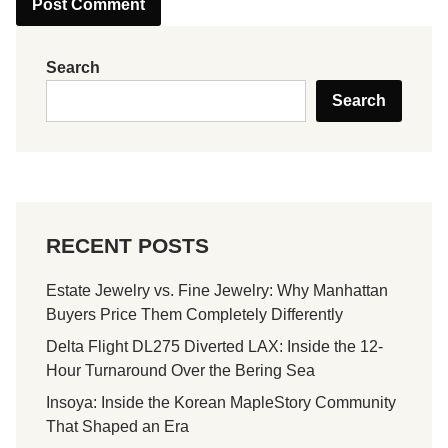
Search
Search
RECENT POSTS
Estate Jewelry vs. Fine Jewelry: Why Manhattan
Buyers Price Them Completely Differently
Delta Flight DL275 Diverted LAX: Inside the 12-
Hour Turnaround Over the Bering Sea
Insoya: Inside the Korean MapleStory Community
That Shaped an Era