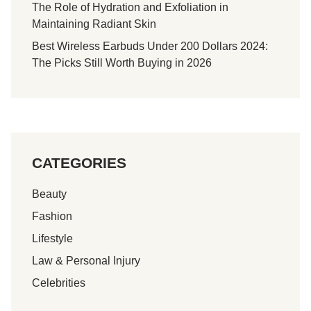
The Role of Hydration and Exfoliation in
Maintaining Radiant Skin
Best Wireless Earbuds Under 200 Dollars 2024:
The Picks Still Worth Buying in 2026
CATEGORIES
Beauty
Fashion
Lifestyle
Law & Personal Injury
Celebrities