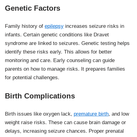
Genetic Factors
Family history of
epilepsy
increases seizure risks in
infants. Certain genetic conditions like Dravet
syndrome are linked to seizures. Genetic testing helps
identify these risks early. This allows for better
monitoring and care. Early counseling can guide
parents on how to manage risks. It prepares families
for potential challenges.
Birth Complications
Birth issues like oxygen lack,
premature birth
, and low
weight raise risks. These can cause brain damage or
delays, increasing seizure chances. Proper prenatal