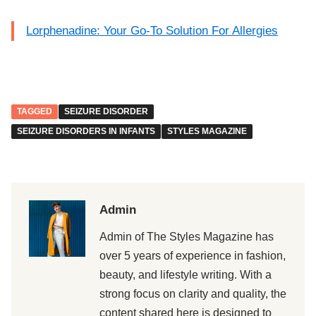
Lorphenadine: Your Go-To Solution For Allergies
TAGGED
SEIZURE DISORDER
SEIZURE DISORDERS IN INFANTS
STYLES MAGAZINE
Admin
Admin of The Styles Magazine has
over 5 years of experience in fashion,
beauty, and lifestyle writing. With a
strong focus on clarity and quality, the
content shared here is designed to