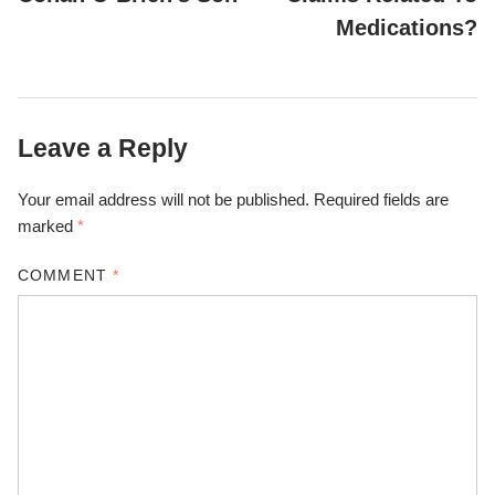
Medications?
Leave a Reply
Your email address will not be published.
Required fields are
marked
*
COMMENT
*