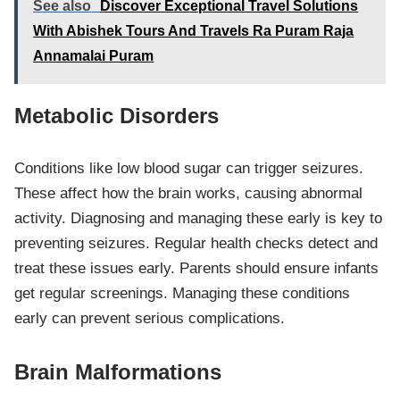
See also
Discover Exceptional Travel Solutions
With Abishek Tours And Travels Ra Puram Raja
Annamalai Puram
Metabolic Disorders
Conditions like low blood sugar can trigger seizures.
These affect how the brain works, causing abnormal
activity. Diagnosing and managing these early is key to
preventing seizures. Regular health checks detect and
treat these issues early. Parents should ensure infants
get regular screenings. Managing these conditions
early can prevent serious complications.
Brain Malformations