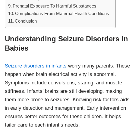
Prenatal Exposure To Harmful Substances
Complications From Maternal Health Conditions
Conclusion
Understanding Seizure Disorders In
Babies
Seizure disorders in infants
worry many parents. These
happen when brain electrical activity is abnormal.
Symptoms include convulsions, staring, and muscle
stiffness. Infants’ brains are still developing, making
them more prone to seizures. Knowing risk factors aids
in early detection and management. Early intervention
ensures better outcomes for these children. It helps
tailor care to each infant’s needs.