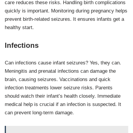
care reduces these risks. Handling birth complications
quickly is important. Monitoring during pregnancy helps
prevent birth-related seizures. It ensures infants get a
healthy start.
Infections
Can infections cause infant seizures? Yes, they can.
Meningitis and prenatal infections can damage the
brain, causing seizures. Vaccinations and quick
infection treatments lower seizure risks. Parents
should watch their infant’s health closely. Immediate
medical help is crucial if an infection is suspected. It
can prevent long-term damage.