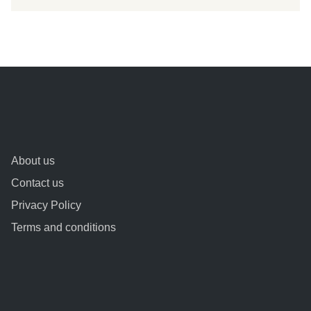
About us
Contact us
Privacy Policy
Terms and conditions