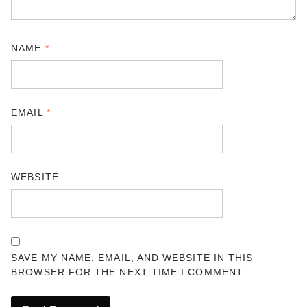
NAME
*
EMAIL
*
WEBSITE
SAVE MY NAME, EMAIL, AND WEBSITE IN THIS
BROWSER FOR THE NEXT TIME I COMMENT.