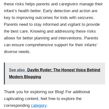
these risks helps parents and caregivers manage their
infant’s health better. Early detection and action are
key to improving outcomes for kids with seizures.
Parents need to stay informed and vigilant to provide
the best care. Knowing and addressing these risks
allows for better planning and interventions. Parents
can ensure comprehensive support for their infants’
diverse needs.
See also
Daylin Ryder: The Honest Voice Behind
Modern Blogging
Thank you for exploring our Blog! For additional
captivating content, feel free to explore the
corresponding
category
.