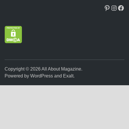
Pinteres
Insta
Fac
Copyright © 2026
All About Magazine
.
Powered by
WordPress
and
Exalt
.