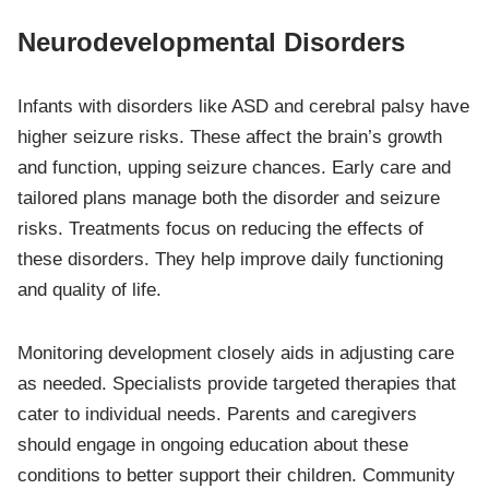
Neurodevelopmental Disorders
Infants with disorders like ASD and cerebral palsy have
higher seizure risks. These affect the brain’s growth
and function, upping seizure chances. Early care and
tailored plans manage both the disorder and seizure
risks. Treatments focus on reducing the effects of
these disorders. They help improve daily functioning
and quality of life.
Monitoring development closely aids in adjusting care
as needed. Specialists provide targeted therapies that
cater to individual needs. Parents and caregivers
should engage in ongoing education about these
conditions to better support their children. Community