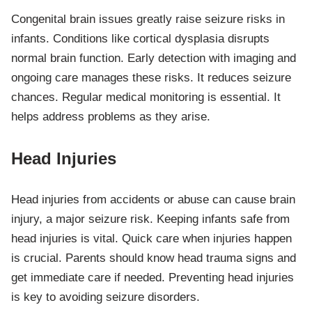
Congenital brain issues greatly raise seizure risks in
infants. Conditions like cortical dysplasia disrupts
normal brain function. Early detection with imaging and
ongoing care manages these risks. It reduces seizure
chances. Regular medical monitoring is essential. It
helps address problems as they arise.
Head Injuries
Head injuries from accidents or abuse can cause brain
injury, a major seizure risk. Keeping infants safe from
head injuries is vital. Quick care when injuries happen
is crucial. Parents should know head trauma signs and
get immediate care if needed. Preventing head injuries
is key to avoiding seizure disorders.