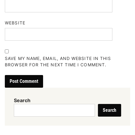
WEBSITE
SAVE MY NAME, EMAIL, AND WEBSITE IN THIS
BROWSER FOR THE NEXT TIME I COMMENT.
Search
Search