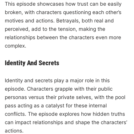
This episode showcases how trust can be easily
broken, with characters questioning each other’s
motives and actions. Betrayals, both real and
perceived, add to the tension, making the
relationships between the characters even more
complex.
Identity And Secrets
Identity and secrets play a major role in this
episode. Characters grapple with their public
personas versus their private selves, with the pool
pass acting as a catalyst for these internal
conflicts. The episode explores how hidden truths
can impact relationships and shape the characters’
actions.