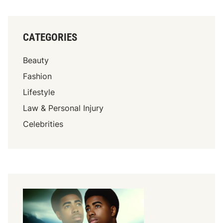
CATEGORIES
Beauty
Fashion
Lifestyle
Law & Personal Injury
Celebrities