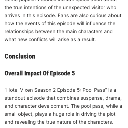
the true intentions of the unexpected visitor who
arrives in this episode. Fans are also curious about
how the events of this episode will influence the
relationships between the main characters and
what new conflicts will arise as a result.
Conclusion
Overall Impact Of Episode 5
“Hotel Vixen Season 2 Episode 5: Pool Pass” is a
standout episode that combines suspense, drama,
and character development. The pool pass, while a
small object, plays a huge role in driving the plot
and revealing the true nature of the characters.