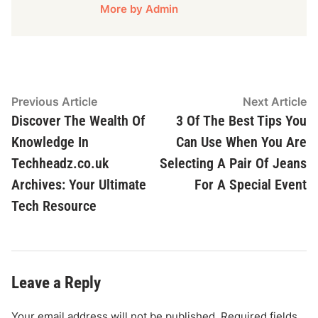
More by Admin
Post
Previous
N
Previous Article
Next Article
article:
ar
Discover The Wealth Of
3 Of The Best Tips You
navigation
Knowledge In
Can Use When You Are
Techheadz.co.uk
Selecting A Pair Of Jeans
Archives: Your Ultimate
For A Special Event
Tech Resource
Leave a Reply
Your email address will not be published.
Required fields