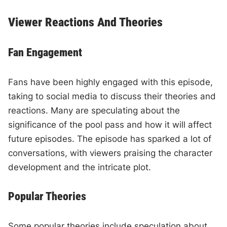
Viewer Reactions And Theories
Fan Engagement
Fans have been highly engaged with this episode,
taking to social media to discuss their theories and
reactions. Many are speculating about the
significance of the pool pass and how it will affect
future episodes. The episode has sparked a lot of
conversations, with viewers praising the character
development and the intricate plot.
Popular Theories
Some popular theories include speculation about