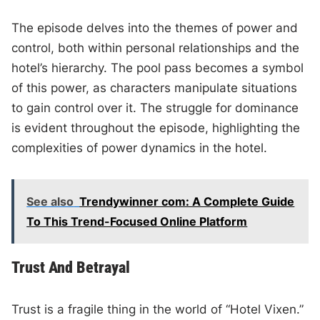
The episode delves into the themes of power and
control, both within personal relationships and the
hotel’s hierarchy. The pool pass becomes a symbol
of this power, as characters manipulate situations
to gain control over it. The struggle for dominance
is evident throughout the episode, highlighting the
complexities of power dynamics in the hotel.
See also
Trendywinner com: A Complete Guide
To This Trend-Focused Online Platform
Trust And Betrayal
Trust is a fragile thing in the world of “Hotel Vixen.”