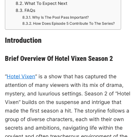
What To Expect Next
FAQs
Why Is The Pool Pass Important?
How Does Episode 5 Contribute To The Series?
Introduction
Brief Overview Of Hotel Vixen Season 2
“
Hotel Vixen
” is a show that has captured the
attention of many viewers with its mix of drama,
mystery, and luxurious settings. Season 2 of “Hotel
Vixen” builds on the suspense and intrigue that
made the first season a hit. The storyline follows a
group of diverse characters, each with their own
secrets and ambitions, navigating life within the
opulent and often treacherous environment of the