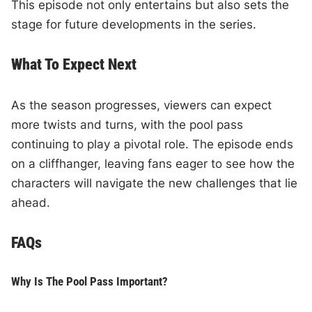
This episode not only entertains but also sets the
stage for future developments in the series.
What To Expect Next
As the season progresses, viewers can expect
more twists and turns, with the pool pass
continuing to play a pivotal role. The episode ends
on a cliffhanger, leaving fans eager to see how the
characters will navigate the new challenges that lie
ahead.
FAQs
Why Is The Pool Pass Important?