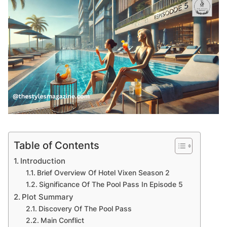
Table of Contents
Introduction
Brief Overview Of Hotel Vixen Season 2
Significance Of The Pool Pass In Episode 5
Plot Summary
Discovery Of The Pool Pass
Main Conflict