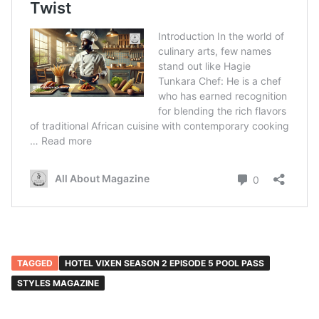
TAGGED
HOTEL VIXEN SEASON 2 EPISODE 5 POOL PASS
STYLES MAGAZINE