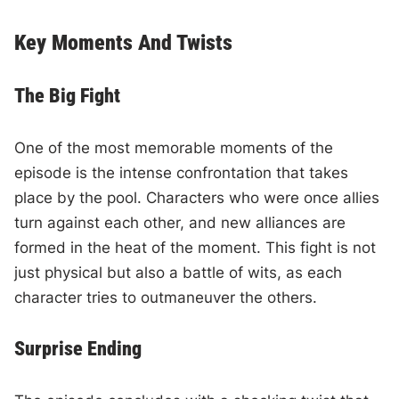
Key Moments And Twists
The Big Fight
One of the most memorable moments of the
episode is the intense confrontation that takes
place by the pool. Characters who were once allies
turn against each other, and new alliances are
formed in the heat of the moment. This fight is not
just physical but also a battle of wits, as each
character tries to outmaneuver the others.
Surprise Ending