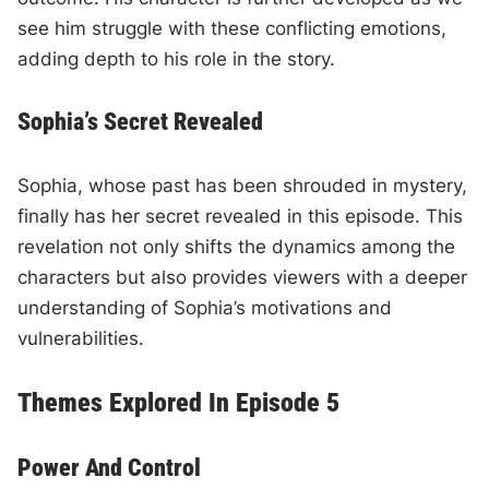
see him struggle with these conflicting emotions,
adding depth to his role in the story.
Sophia’s Secret Revealed
Sophia, whose past has been shrouded in mystery,
finally has her secret revealed in this episode. This
revelation not only shifts the dynamics among the
characters but also provides viewers with a deeper
understanding of Sophia’s motivations and
vulnerabilities.
Themes Explored In Episode 5
Power And Control