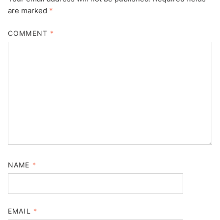
are marked
*
COMMENT
*
NAME
*
EMAIL
*