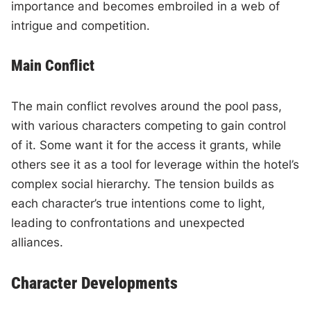
importance and becomes embroiled in a web of
intrigue and competition.
Main Conflict
The main conflict revolves around the pool pass,
with various characters competing to gain control
of it. Some want it for the access it grants, while
others see it as a tool for leverage within the hotel’s
complex social hierarchy. The tension builds as
each character’s true intentions come to light,
leading to confrontations and unexpected
alliances.
Character Developments