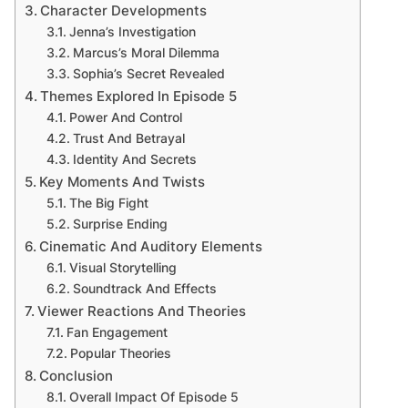
Character Developments
Jenna’s Investigation
Marcus’s Moral Dilemma
Sophia’s Secret Revealed
Themes Explored In Episode 5
Power And Control
Trust And Betrayal
Identity And Secrets
Key Moments And Twists
The Big Fight
Surprise Ending
Cinematic And Auditory Elements
Visual Storytelling
Soundtrack And Effects
Viewer Reactions And Theories
Fan Engagement
Popular Theories
Conclusion
Overall Impact Of Episode 5