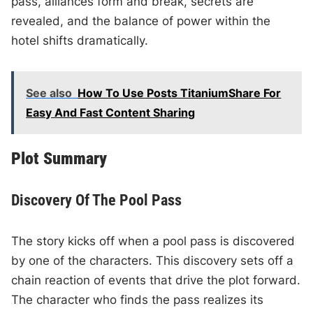
pass, alliances form and break, secrets are
revealed, and the balance of power within the
hotel shifts dramatically.
See also
How To Use Posts TitaniumShare For
Easy And Fast Content Sharing
Plot Summary
Discovery Of The Pool Pass
The story kicks off when a pool pass is discovered
by one of the characters. This discovery sets off a
chain reaction of events that drive the plot forward.
The character who finds the pass realizes its