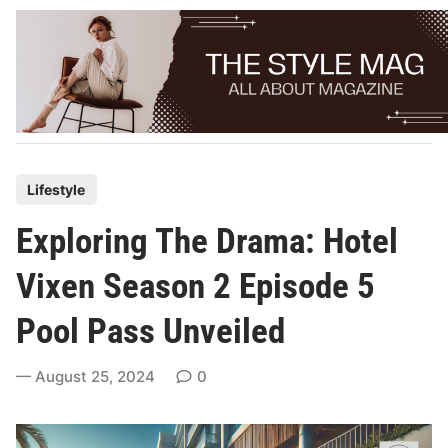
Skip
to
content
P
Lifestyle
o
Exploring The Drama: Hotel
s
t
Vixen Season 2 Episode 5
e
Pool Pass Unveiled
d
i
August 25, 2024
0
n