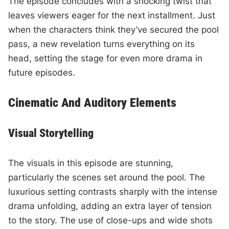
The episode concludes with a shocking twist that
leaves viewers eager for the next installment. Just
when the characters think they’ve secured the pool
pass, a new revelation turns everything on its
head, setting the stage for even more drama in
future episodes.
Cinematic And Auditory Elements
Visual Storytelling
The visuals in this episode are stunning,
particularly the scenes set around the pool. The
luxurious setting contrasts sharply with the intense
drama unfolding, adding an extra layer of tension
to the story. The use of close-ups and wide shots