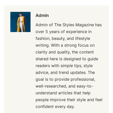
Admin
Admin of The Styles Magazine has
over 5 years of experience in
fashion, beauty, and lifestyle
writing. With a strong focus on
clarity and quality, the content
shared here is designed to guide
readers with simple tips, style
advice, and trend updates. The
goal is to provide professional,
well-researched, and easy-to-
understand articles that help
people improve their style and feel
confident every day.