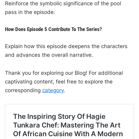
Reinforce the symbolic significance of the pool
pass in the episode.
How Does Episode 5 Contribute To The Series?
Explain how this episode deepens the characters
and advances the overall narrative.
Thank you for exploring our Blog! For additional
captivating content, feel free to explore the
corresponding
category
.