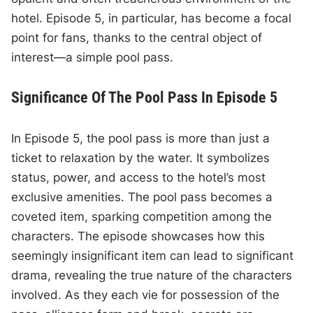
hotel. Episode 5, in particular, has become a focal
point for fans, thanks to the central object of
interest—a simple pool pass.
Significance Of The Pool Pass In Episode 5
In Episode 5, the pool pass is more than just a
ticket to relaxation by the water. It symbolizes
status, power, and access to the hotel’s most
exclusive amenities. The pool pass becomes a
coveted item, sparking competition among the
characters. The episode showcases how this
seemingly insignificant item can lead to significant
drama, revealing the true nature of the characters
involved. As they each vie for possession of the