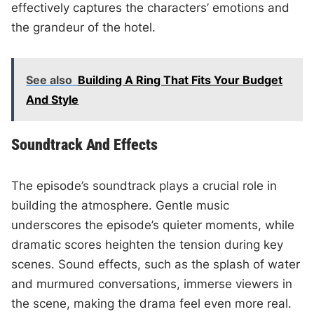
effectively captures the characters’ emotions and
the grandeur of the hotel.
See also
Building A Ring That Fits Your Budget
And Style
Soundtrack And Effects
The episode’s soundtrack plays a crucial role in
building the atmosphere. Gentle music
underscores the episode’s quieter moments, while
dramatic scores heighten the tension during key
scenes. Sound effects, such as the splash of water
and murmured conversations, immerse viewers in
the scene, making the drama feel even more real.