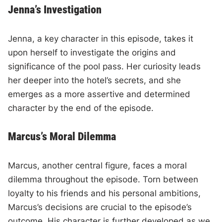
Jenna’s Investigation
Jenna, a key character in this episode, takes it
upon herself to investigate the origins and
significance of the pool pass. Her curiosity leads
her deeper into the hotel’s secrets, and she
emerges as a more assertive and determined
character by the end of the episode.
Marcus’s Moral Dilemma
Marcus, another central figure, faces a moral
dilemma throughout the episode. Torn between
loyalty to his friends and his personal ambitions,
Marcus’s decisions are crucial to the episode’s
outcome. His character is further developed as we