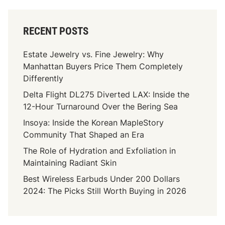
RECENT POSTS
Estate Jewelry vs. Fine Jewelry: Why
Manhattan Buyers Price Them Completely
Differently
Delta Flight DL275 Diverted LAX: Inside the
12-Hour Turnaround Over the Bering Sea
Insoya: Inside the Korean MapleStory
Community That Shaped an Era
The Role of Hydration and Exfoliation in
Maintaining Radiant Skin
Best Wireless Earbuds Under 200 Dollars
2024: The Picks Still Worth Buying in 2026