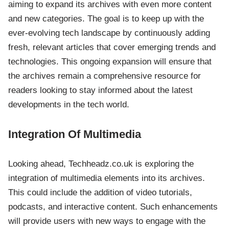
aiming to expand its archives with even more content
and new categories. The goal is to keep up with the
ever-evolving tech landscape by continuously adding
fresh, relevant articles that cover emerging trends and
technologies. This ongoing expansion will ensure that
the archives remain a comprehensive resource for
readers looking to stay informed about the latest
developments in the tech world.
Integration Of Multimedia
Looking ahead, Techheadz.co.uk is exploring the
integration of multimedia elements into its archives.
This could include the addition of video tutorials,
podcasts, and interactive content. Such enhancements
will provide users with new ways to engage with the