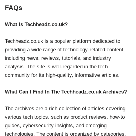
FAQs
What Is Techheadz.co.uk?
Techheadz.co.uk is a popular platform dedicated to
providing a wide range of technology-related content,
including news, reviews, tutorials, and industry
analysis. The site is well-regarded in the tech
community for its high-quality, informative articles.
What Can I Find In The Techheadz.co.uk Archives?
The archives are a rich collection of articles covering
various tech topics, such as product reviews, how-to
guides, cybersecurity insights, and emerging
technologies. The content is organized by categories,