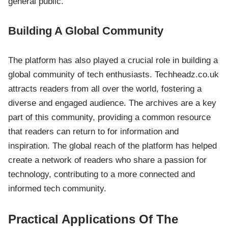
general public.
Building A Global Community
The platform has also played a crucial role in building a
global community of tech enthusiasts. Techheadz.co.uk
attracts readers from all over the world, fostering a
diverse and engaged audience. The archives are a key
part of this community, providing a common resource
that readers can return to for information and
inspiration. The global reach of the platform has helped
create a network of readers who share a passion for
technology, contributing to a more connected and
informed tech community.
Practical Applications Of The