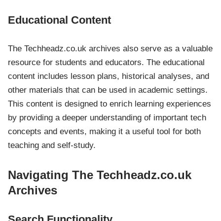
Educational Content
The Techheadz.co.uk archives also serve as a valuable
resource for students and educators. The educational
content includes lesson plans, historical analyses, and
other materials that can be used in academic settings.
This content is designed to enrich learning experiences
by providing a deeper understanding of important tech
concepts and events, making it a useful tool for both
teaching and self-study.
Navigating The Techheadz.co.uk
Archives
Search Functionality