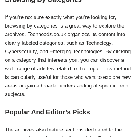
If you’re not sure exactly what you’re looking for,
browsing by categories is a great way to explore the
archives. Techheadz.co.uk organizes its content into
clearly labeled categories, such as Technology,
Cybersecurity, and Emerging Technologies. By clicking
on a category that interests you, you can discover a
wide range of articles related to that topic. This method
is particularly useful for those who want to explore new
areas or gain a broader understanding of specific tech
subjects.
Popular And Editor’s Picks
The archives also feature sections dedicated to the