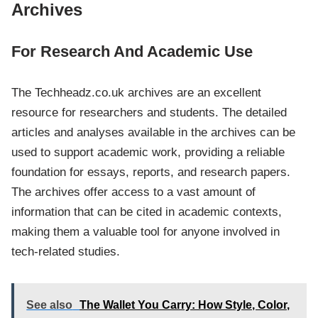
Archives
For Research And Academic Use
The Techheadz.co.uk archives are an excellent
resource for researchers and students. The detailed
articles and analyses available in the archives can be
used to support academic work, providing a reliable
foundation for essays, reports, and research papers.
The archives offer access to a vast amount of
information that can be cited in academic contexts,
making them a valuable tool for anyone involved in
tech-related studies.
See also
The Wallet You Carry: How Style, Color,