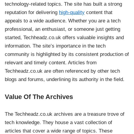
technology-related topics. The site has built a strong
reputation for delivering
high-quality
content that
appeals to a wide audience. Whether you are a tech
professional, an enthusiast, or someone just getting
started, Techheadz.co.uk offers valuable insights and
information. The site’s importance in the tech
community is highlighted by its consistent production of
relevant and timely content. Articles from
Techheadz.co.uk are often referenced by other tech
blogs and forums, underlining its authority in the field.
Value Of The Archives
The Techheadz.co.uk archives are a treasure trove of
tech knowledge. They house a vast collection of
articles that cover a wide range of topics. These