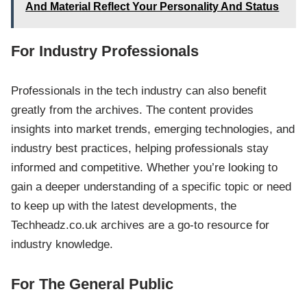
And Material Reflect Your Personality And Status
For Industry Professionals
Professionals in the tech industry can also benefit
greatly from the archives. The content provides
insights into market trends, emerging technologies, and
industry best practices, helping professionals stay
informed and competitive. Whether you’re looking to
gain a deeper understanding of a specific topic or need
to keep up with the latest developments, the
Techheadz.co.uk archives are a go-to resource for
industry knowledge.
For The General Public