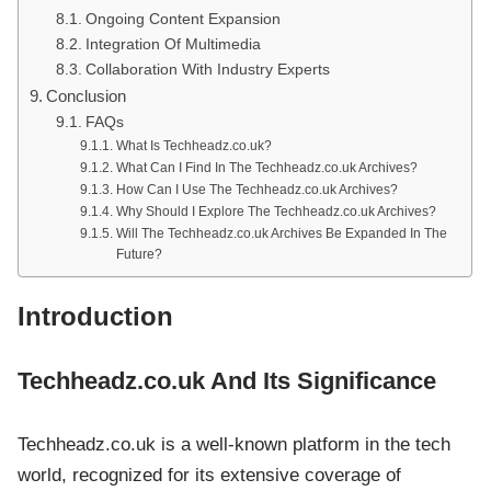
Ongoing Content Expansion
Integration Of Multimedia
Collaboration With Industry Experts
Conclusion
FAQs
What Is Techheadz.co.uk?
What Can I Find In The Techheadz.co.uk Archives?
How Can I Use The Techheadz.co.uk Archives?
Why Should I Explore The Techheadz.co.uk Archives?
Will The Techheadz.co.uk Archives Be Expanded In The
Future?
Introduction
Techheadz.co.uk And Its Significance
Techheadz.co.uk is a well-known platform in the tech
world, recognized for its extensive coverage of