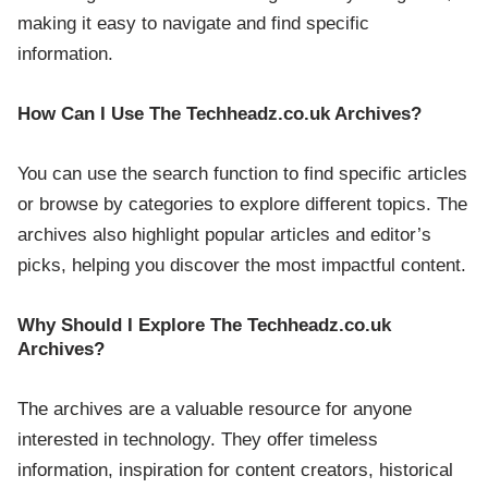
making it easy to navigate and find specific
information.
How Can I Use The Techheadz.co.uk Archives?
You can use the search function to find specific articles
or browse by categories to explore different topics. The
archives also highlight popular articles and editor’s
picks, helping you discover the most impactful content.
Why Should I Explore The Techheadz.co.uk
Archives?
The archives are a valuable resource for anyone
interested in technology. They offer timeless
information, inspiration for content creators, historical