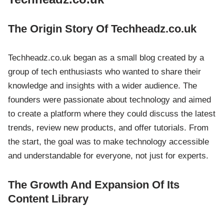
The Origin Story Of Techheadz.co.uk
Techheadz.co.uk began as a small blog created by a
group of tech enthusiasts who wanted to share their
knowledge and insights with a wider audience. The
founders were passionate about technology and aimed
to create a platform where they could discuss the latest
trends, review new products, and offer tutorials. From
the start, the goal was to make technology accessible
and understandable for everyone, not just for experts.
The Growth And Expansion Of Its
Content Library