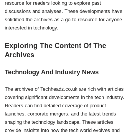
resource for readers looking to explore past
discussions and analyses. These developments have
solidified the archives as a go-to resource for anyone
interested in technology.
Exploring The Content Of The
Archives
Technology And Industry News
The archives of Techheadz.co.uk are rich with articles
covering significant developments in the tech industry.
Readers can find detailed coverage of product
launches, corporate mergers, and the latest trends
shaping the technology landscape. These articles
provide insights into how the tech world evolves and