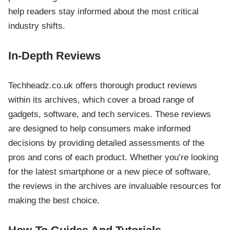
help readers stay informed about the most critical
industry shifts.
In-Depth Reviews
Techheadz.co.uk offers thorough product reviews
within its archives, which cover a broad range of
gadgets, software, and tech services. These reviews
are designed to help consumers make informed
decisions by providing detailed assessments of the
pros and cons of each product. Whether you’re looking
for the latest smartphone or a new piece of software,
the reviews in the archives are invaluable resources for
making the best choice.