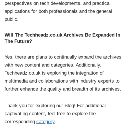
perspectives on tech developments, and practical
applications for both professionals and the general
public.
Will The Techheadz.co.uk Archives Be Expanded In
The Future?
Yes, there are plans to continually expand the archives
with new content and categories. Additionally,
Techheadz.co.uk is exploring the integration of
multimedia and collaborations with industry experts to
further enhance the quality and breadth of its archives.
Thank you for exploring our Blog! For additional
captivating content, feel free to explore the
corresponding
category
.