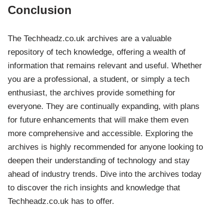
Conclusion
The Techheadz.co.uk archives are a valuable
repository of tech knowledge, offering a wealth of
information that remains relevant and useful. Whether
you are a professional, a student, or simply a tech
enthusiast, the archives provide something for
everyone. They are continually expanding, with plans
for future enhancements that will make them even
more comprehensive and accessible. Exploring the
archives is highly recommended for anyone looking to
deepen their understanding of technology and stay
ahead of industry trends. Dive into the archives today
to discover the rich insights and knowledge that
Techheadz.co.uk has to offer.