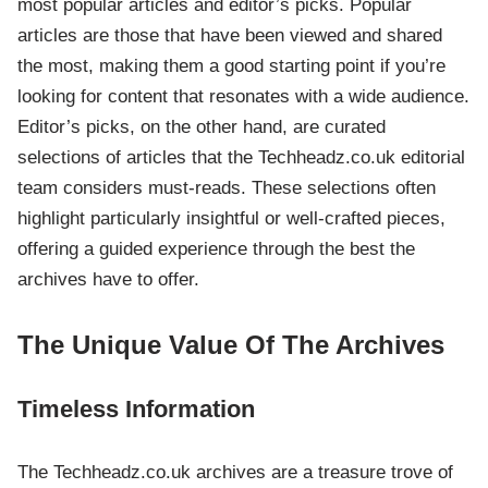
most popular articles and editor’s picks. Popular
articles are those that have been viewed and shared
the most, making them a good starting point if you’re
looking for content that resonates with a wide audience.
Editor’s picks, on the other hand, are curated
selections of articles that the Techheadz.co.uk editorial
team considers must-reads. These selections often
highlight particularly insightful or well-crafted pieces,
offering a guided experience through the best the
archives have to offer.
The Unique Value Of The Archives
Timeless Information
The Techheadz.co.uk archives are a treasure trove of