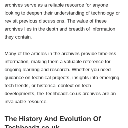
archives serve as a reliable resource for anyone
looking to deepen their understanding of technology or
revisit previous discussions. The value of these
archives lies in the depth and breadth of information
they contain.
Many of the articles in the archives provide timeless
information, making them a valuable reference for
ongoing learning and research. Whether you need
guidance on technical projects, insights into emerging
tech trends, or historical context on tech
developments, the Techheadz.co.uk archives are an
invaluable resource.
The History And Evolution Of
Techheadz.co.uk