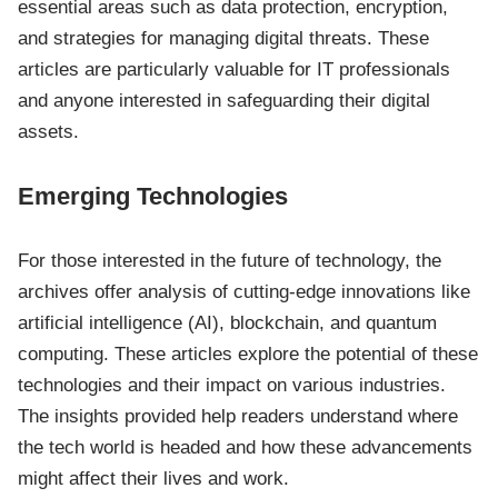
essential areas such as data protection, encryption,
and strategies for managing digital threats. These
articles are particularly valuable for IT professionals
and anyone interested in safeguarding their digital
assets.
Emerging Technologies
For those interested in the future of technology, the
archives offer analysis of cutting-edge innovations like
artificial intelligence (AI), blockchain, and quantum
computing. These articles explore the potential of these
technologies and their impact on various industries.
The insights provided help readers understand where
the tech world is headed and how these advancements
might affect their lives and work.