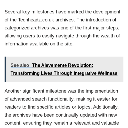
Several key milestones have marked the development
of the Techheadz.co.uk archives. The introduction of
categorized archives was one of the first major steps,
allowing users to easily navigate through the wealth of
information available on the site.
See also
The Alevemente Revolution:
Transforming Lives Through Integrative Wellness
Another significant milestone was the implementation
of advanced search functionality, making it easier for
readers to find specific articles or topics. Additionally,
the archives have been continually updated with new
content, ensuring they remain a relevant and valuable