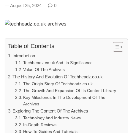
August 25, 2024
0
Table of Contents
Introduction
Techheadz.co.uk And Its Significance
Value Of The Archives
The History And Evolution Of Techheadz.co.uk
The Origin Story Of Techheadz.co.uk
The Growth And Expansion Of Its Content Library
Key Milestones In The Development Of The
Archives
Exploring The Content Of The Archives
Technology And Industry News
In-Depth Reviews
How-To Guides And Tutorials