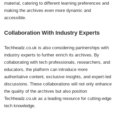
material, catering to different learning preferences and
making the archives even more dynamic and
accessible.
Collaboration With Industry Experts
Techheadz.co.uk is also considering partnerships with
industry experts to further enrich its archives. By
collaborating with tech professionals, researchers, and
educators, the platform can introduce more
authoritative content, exclusive insights, and expert-led
discussions. These collaborations will not only enhance
the quality of the archives but also position
Techheadz.co.uk as a leading resource for cutting-edge
tech knowledge.