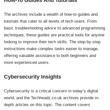
How-To Guides And Tutorials
The archives include a wealth of how-to guides and
tutorials that cater to all levels of tech users. From
basic troubleshooting advice to advanced programming
techniques, these guides are practical tools for anyone
looking to improve their tech skills. The step-by-step
instructions make complex tasks easier to manage,
offering valuable assistance to both beginners and
more experienced users.
Cybersecurity Insights
Cybersecurity is a critical concern in today’s digital
world, and the Techheadz.co.uk archives provide in-
depth articles on this topic. The content covers