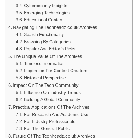
Cybersecurity Insights
Emerging Technologies
Educational Content
Navigating The Techheadz.co.uk Archives
Search Functionality
Browsing By Categories
Popular And Editor’s Picks
The Unique Value Of The Archives
Timeless Information
Inspiration For Content Creators
Historical Perspective
Impact On The Tech Community
Influence On Industry Trends
Building A Global Community
Practical Applications Of The Archives
For Research And Academic Use
For Industry Professionals
For The General Public
Future Of The Techheadz.co.uk Archives