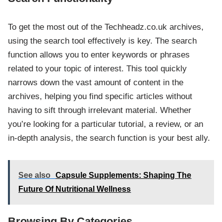
To get the most out of the Techheadz.co.uk archives,
using the search tool effectively is key. The search
function allows you to enter keywords or phrases
related to your topic of interest. This tool quickly
narrows down the vast amount of content in the
archives, helping you find specific articles without
having to sift through irrelevant material. Whether
you’re looking for a particular tutorial, a review, or an
in-depth analysis, the search function is your best ally.
See also
Capsule Supplements: Shaping The
Future Of Nutritional Wellness
Browsing By Categories