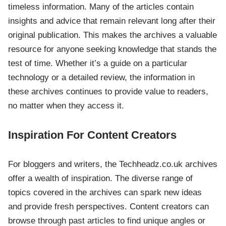
timeless information. Many of the articles contain
insights and advice that remain relevant long after their
original publication. This makes the archives a valuable
resource for anyone seeking knowledge that stands the
test of time. Whether it’s a guide on a particular
technology or a detailed review, the information in
these archives continues to provide value to readers,
no matter when they access it.
Inspiration For Content Creators
For bloggers and writers, the Techheadz.co.uk archives
offer a wealth of inspiration. The diverse range of
topics covered in the archives can spark new ideas
and provide fresh perspectives. Content creators can
browse through past articles to find unique angles or