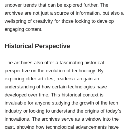
uncover trends that can be explored further. The
archives are not just a source of information, but also a
wellspring of creativity for those looking to develop
engaging content.
Historical Perspective
The archives also offer a fascinating historical
perspective on the evolution of technology. By
exploring older articles, readers can gain an
understanding of how certain technologies have
developed over time. This historical context is
invaluable for anyone studying the growth of the tech
industry or looking to understand the origins of today’s
innovations. The archives serve as a window into the
past, showing how technological advancements have