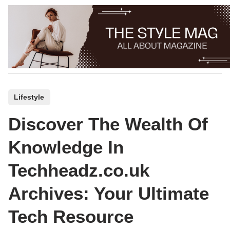
Skip
to
content
P
Lifestyle
o
Discover The Wealth Of
s
t
Knowledge In
e
Techheadz.co.uk
d
i
Archives: Your Ultimate
n
Tech Resource