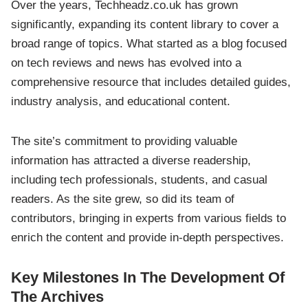
Over the years, Techheadz.co.uk has grown
significantly, expanding its content library to cover a
broad range of topics. What started as a blog focused
on tech reviews and news has evolved into a
comprehensive resource that includes detailed guides,
industry analysis, and educational content.
The site’s commitment to providing valuable
information has attracted a diverse readership,
including tech professionals, students, and casual
readers. As the site grew, so did its team of
contributors, bringing in experts from various fields to
enrich the content and provide in-depth perspectives.
Key Milestones In The Development Of
The Archives