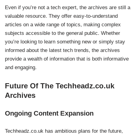
Even if you’re not a tech expert, the archives are still a
valuable resource. They offer easy-to-understand
articles on a wide range of topics, making complex
subjects accessible to the general public. Whether
you’re looking to learn something new or simply stay
informed about the latest tech trends, the archives
provide a wealth of information that is both informative
and engaging.
Future Of The Techheadz.co.uk
Archives
Ongoing Content Expansion
Techheadz.co.uk has ambitious plans for the future,