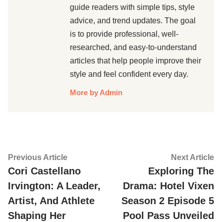
guide readers with simple tips, style
advice, and trend updates. The goal
is to provide professional, well-
researched, and easy-to-understand
articles that help people improve their
style and feel confident every day.
More by Admin
Post
Previous
Ne
Previous Article
Next Article
article:
ar
Cori Castellano
Exploring The
navigation
Irvington: A Leader,
Drama: Hotel Vixen
Artist, And Athlete
Season 2 Episode 5
Shaping Her
Pool Pass Unveiled