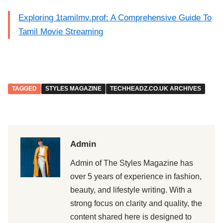
Exploring 1tamilmv.prof: A Comprehensive Guide To
Tamil Movie Streaming
TAGGED
STYLES MAGAZINE
TECHHEADZ.CO.UK ARCHIVES
Admin
Admin of The Styles Magazine has
over 5 years of experience in fashion,
beauty, and lifestyle writing. With a
strong focus on clarity and quality, the
content shared here is designed to