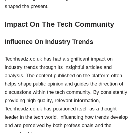
shaped the present.
Impact On The Tech Community
Influence On Industry Trends
Techheadz.co.uk has had a significant impact on
industry trends through its insightful articles and
analysis. The content published on the platform often
helps shape public opinion and guides the direction of
discussions within the tech community. By consistently
providing high-quality, relevant information,
Techheadz.co.uk has positioned itself as a thought
leader in the tech world, influencing how trends develop
and are perceived by both professionals and the