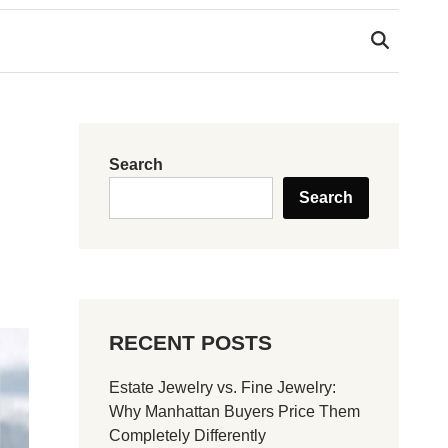
Search
Search
RECENT POSTS
Estate Jewelry vs. Fine Jewelry:
Why Manhattan Buyers Price Them
Completely Differently