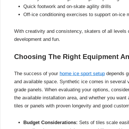
Quick footwork and on-skate agility drills
Off-ice conditioning exercises to support on-ic
With creativity and consistency, skaters of all levels
development and fun.
Choosing The Right Equipment An
The success of your
home ice sport setup
depends gr
and available space. Synthetic ice comes in several v
grade panels. When evaluating your options, consider h
the available installation area, and whether you want 
tiles or panels with proven longevity and good custo
Budget Considerations:
Sets of tiles scale eas