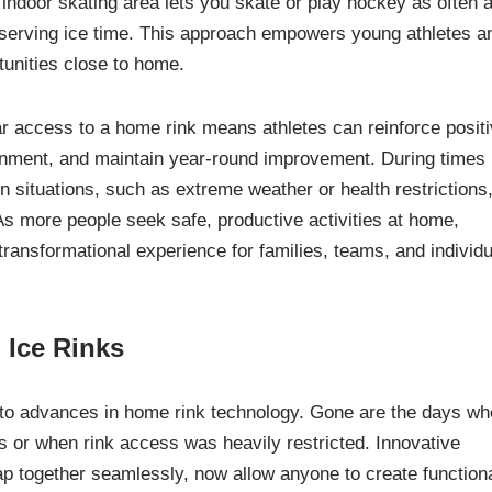
indoor skating area lets you skate or play hockey as often 
 reserving ice time. This approach empowers young athletes a
rtunities close to home.
r access to a home rink means athletes can reinforce posit
onment, and maintain year-round improvement. During times
 situations, such as extreme weather or health restrictions
As more people seek safe, productive activities at home,
ransformational experience for families, teams, and individ
l Ice Rinks
e to advances in home rink technology. Gone are the days w
s or when rink access was heavily restricted. Innovative
ap together seamlessly, now allow anyone to create function