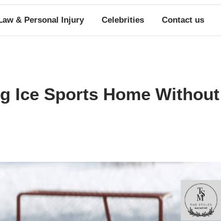
Law & Personal Injury
Celebrities
Contact us
ng Ice Sports Home Without