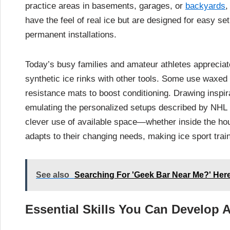
practice areas in basements, garages, or
backyards
,
have the feel of real ice but are designed for easy se
permanent installations.
Today’s busy families and amateur athletes appreciat
synthetic ice rinks with other tools. Some use waxed c
resistance mats to boost conditioning. Drawing inspir
emulating the personalized setups described by NHL
clever use of available space—whether inside the hou
adapts to their changing needs, making ice sport trai
See also
Searching For 'Geek Bar Near Me?' Her
Essential Skills You Can Develop 