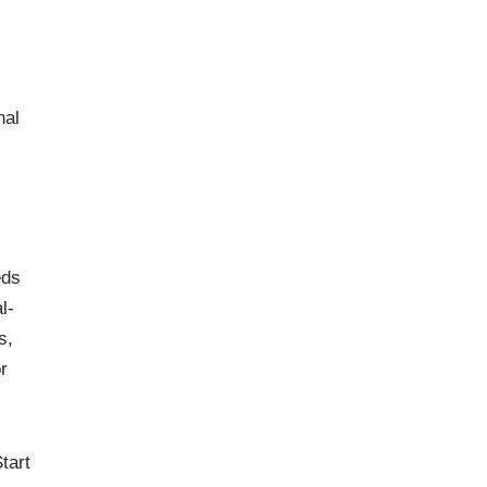
nal
eds
l-
s,
r
tart