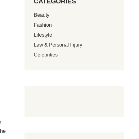
CATEGORIES
Beauty
Fashion
Lifestyle
Law & Personal Injury
Celebrities
e
the