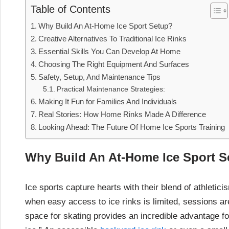
Table of Contents
Why Build An At-Home Ice Sport Setup?
Creative Alternatives To Traditional Ice Rinks
Essential Skills You Can Develop At Home
Choosing The Right Equipment And Surfaces
Safety, Setup, And Maintenance Tips
Practical Maintenance Strategies:
Making It Fun for Families And Individuals
Real Stories: How Home Rinks Made A Difference
Looking Ahead: The Future Of Home Ice Sports Training
Why Build An At-Home Ice Sport S
Ice sports capture hearts with their blend of athletici
when easy access to ice rinks is limited, sessions ar
space for skating provides an incredible advantage f