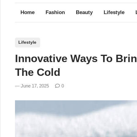
Home
Fashion
Beauty
Lifestyle
P
Lifestyle
o
Innovative Ways To Bri
s
t
The Cold
e
d
June 17, 2025
0
i
n