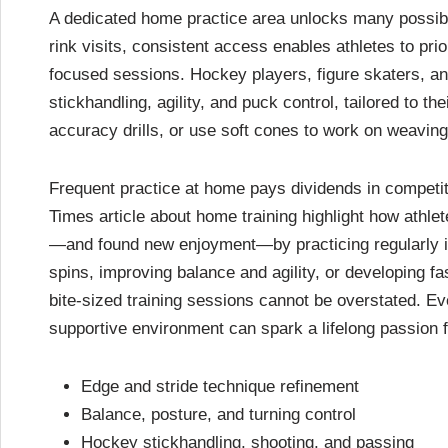
A dedicated home practice area unlocks many possibilit
rink visits, consistent access enables athletes to pri
focused sessions. Hockey players, figure skaters, and
stickhandling, agility, and puck control, tailored to th
accuracy drills, or use soft cones to work on weaving 
Frequent practice at home pays dividends in competi
Times article about home training highlight how athle
—and found new enjoyment—by practicing regularly in 
spins, improving balance and agility, or developing f
bite-sized training sessions cannot be overstated. Eve
supportive environment can spark a lifelong passion f
Edge and stride technique refinement
Balance, posture, and turning control
Hockey stickhandling, shooting, and passing