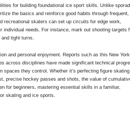
ies for building foundational ice sport skills. Unlike sporad
oritize the basics and reinforce good habits through frequent,
 recreational skaters can set up circuits for edge work,
eir individual needs. For instance, mark out shooting targets f
and tight turns.
tion and personal enjoyment. Reports such as this New York
tes across disciplines have made significant technical progr
spaces they control. Whether it’s perfecting figure skating
ast, precise hockey passes and shots, the value of cumulativ
n for beginners, mastering essential skills in a familiar,
or skating and ice sports.