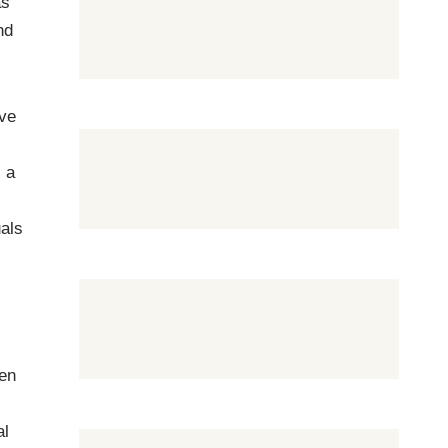
as
nd
ive
, a
uals
hen
al