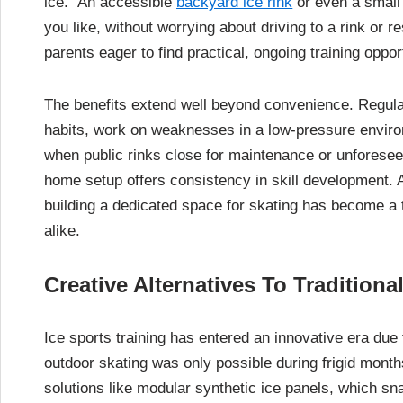
ice.” An accessible
backyard ice rink
or even a small 
you like, without worrying about driving to a rink or
parents eager to find practical, ongoing training oppo
The benefits extend well beyond convenience. Regula
habits, work on weaknesses in a low-pressure envir
when public rinks close for maintenance or unforeseen
home setup offers consistency in skill development. 
building a dedicated space for skating has become a t
alike.
Creative Alternatives To Traditiona
Ice sports training has entered an innovative era du
outdoor skating was only possible during frigid month
solutions like modular synthetic ice panels, which sn