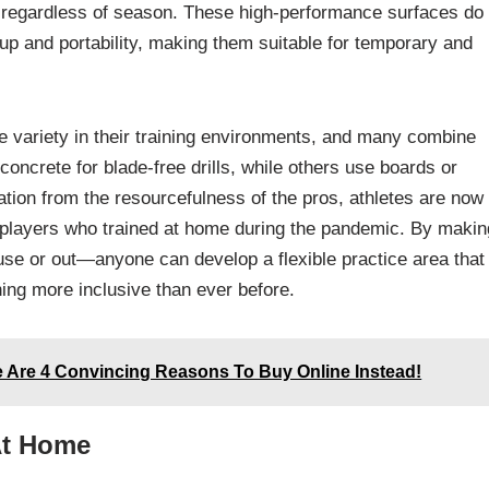
 regardless of season. These high-performance surfaces do 
tup and portability, making them suitable for temporary and
e variety in their training environments, and many combine
oncrete for blade-free drills, while others use boards or
ation from the resourcefulness of the pros, athletes are now
 players who trained at home during the pandemic. By makin
se or out—anyone can develop a flexible practice area that
ning more inclusive than ever before.
e Are 4 Convincing Reasons To Buy Online Instead!
At Home