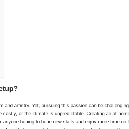
etup?
sm and artistry. Yet, pursuing this passion can be challenging
e costly, or the climate is unpredictable. Creating an at-hom
or anyone hoping to hone new skills and enjoy more time on 