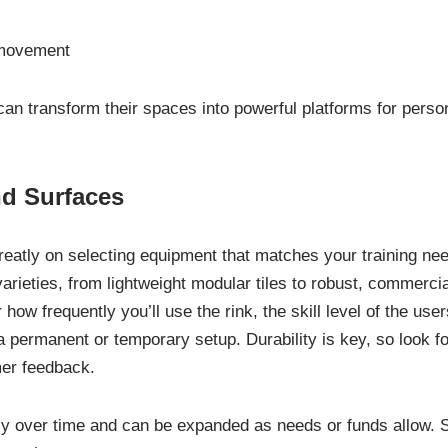
e movement
 can transform their spaces into powerful platforms for perso
d Surfaces
eatly on selecting equipment that matches your training ne
arieties, from lightweight modular tiles to robust, commercia
ow frequently you’ll use the rink, the skill level of the user
a permanent or temporary setup. Durability is key, so look fo
mer feedback.
ily over time and can be expanded as needs or funds allow. S