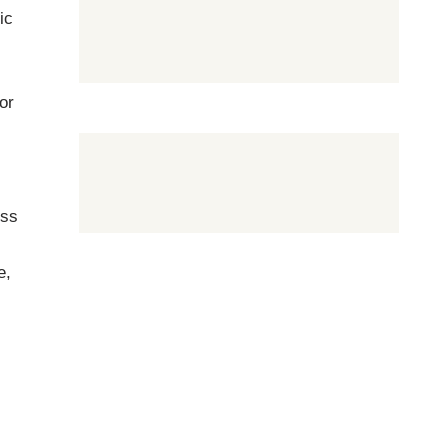
ic
or
ess
e,