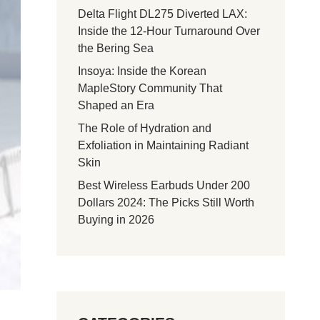
Delta Flight DL275 Diverted LAX:
Inside the 12-Hour Turnaround Over
the Bering Sea
Insoya: Inside the Korean
MapleStory Community That
Shaped an Era
The Role of Hydration and
Exfoliation in Maintaining Radiant
Skin
Best Wireless Earbuds Under 200
Dollars 2024: The Picks Still Worth
Buying in 2026