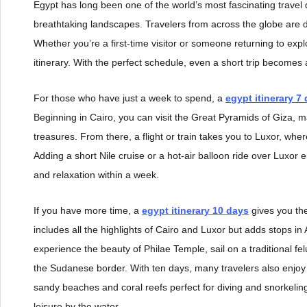
Egypt has long been one of the world’s most fascinating travel d
breathtaking landscapes. Travelers from across the globe are dr
Whether you’re a first-time visitor or someone returning to expl
itinerary. With the perfect schedule, even a short trip becomes
For those who have just a week to spend, a
egypt itinerary 7
Beginning in Cairo, you can visit the Great Pyramids of Giza, 
treasures. From there, a flight or train takes you to Luxor, whe
Adding a short Nile cruise or a hot-air balloon ride over Luxor 
and relaxation within a week.
If you have more time, a
egypt itinerary 10 days
gives you the
includes all the highlights of Cairo and Luxor but adds stops 
experience the beauty of Philae Temple, sail on a traditional f
the Sudanese border. With ten days, many travelers also enjoy
sandy beaches and coral reefs perfect for diving and snorkelin
leisure by the water.