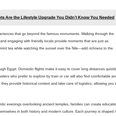
s Are the Lifestyle Upgrade You Didn’t Know You Needed
experiences that go beyond the famous monuments. Walking through the
, and engaging with friendly locals provide moments that are just as
mint tea while watching the sunset over the Nile—add richness to the
gh Egypt. Domestic flights make it easy to cover long distances quickl
avelers who prefer to explore by train or car will also find comfortable a
 they provide historical context and take care of logistics, allowing you 
ntic evenings overlooking ancient temples, families can create educati
themselves in both history and modern culture. Each journey is shaped 