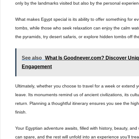
only by the landmarks visited but also by the personal experie
What makes Egypt special is its ability to offer something for
tombs, while those who seek relaxation can enjoy the calm wate
the pyramids, try desert safaris, or explore hidden tombs off t
See also
What Is Goodnever.com? Discover Uniq
Engagement
Ultimately, whether you choose to travel for a week or extend yo
leave. Its monuments remind us of ancient civilizations, its cult
return. Planning a thoughtful itinerary ensures you see the high
finish.
Your Egyptian adventure awaits, filled with history, beauty, a
can spare, and the rest will unfold into an experience you’ll tre