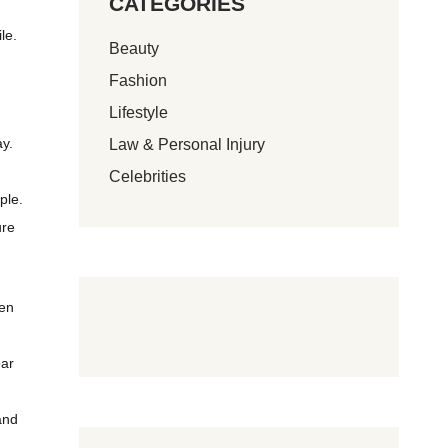
CATEGORIES
le.
Beauty
Fashion
Lifestyle
ay.
Law & Personal Injury
Celebrities
ple.
ure
ten
ear
and