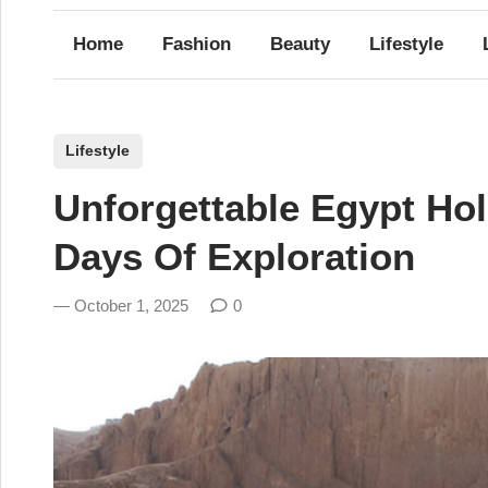
Home
Fashion
Beauty
Lifestyle
P
Lifestyle
o
Unforgettable Egypt Ho
s
t
Days Of Exploration
e
d
October 1, 2025
0
i
n