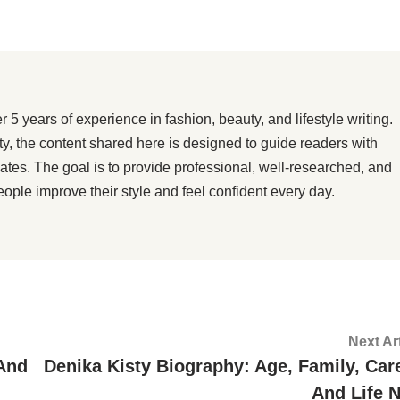
 years of experience in fashion, beauty, and lifestyle writing.
ity, the content shared here is designed to guide readers with
dates. The goal is to provide professional, well-researched, and
eople improve their style and feel confident every day.
Next Ar
 And
Denika Kisty Biography: Age, Family, Care
And Life 