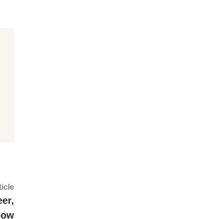
Next
ticle
article:
er,
Now