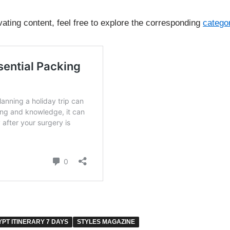
vating content, feel free to explore the corresponding
catego
YPT ITINERARY 7 DAYS
STYLES MAGAZINE