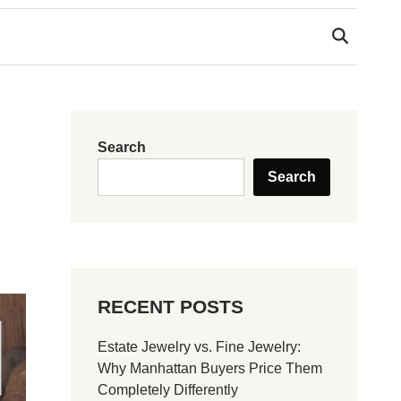
Search
Search
RECENT POSTS
Estate Jewelry vs. Fine Jewelry:
Why Manhattan Buyers Price Them
Completely Differently