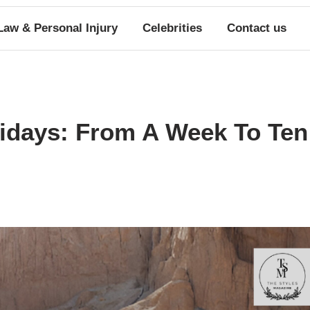
Law & Personal Injury
Celebrities
Contact us
lidays: From A Week To Ten