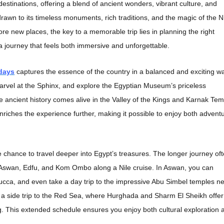
estinations, offering a blend of ancient wonders, vibrant culture, and
awn to its timeless monuments, rich traditions, and the magic of the Ni
ore new places, the key to a memorable trip lies in planning the right
 a journey that feels both immersive and unforgettable.
 days
captures the essence of the country in a balanced and exciting w
marvel at the Sphinx, and explore the Egyptian Museum’s priceless
re ancient history comes alive in the Valley of the Kings and Karnak Tem
enriches the experience further, making it possible to enjoy both advent
 chance to travel deeper into Egypt’s treasures. The longer journey of
in Aswan, Edfu, and Kom Ombo along a Nile cruise. In Aswan, you can
elucca, and even take a day trip to the impressive Abu Simbel temples n
 a side trip to the Red Sea, where Hurghada and Sharm El Sheikh offer
g. This extended schedule ensures you enjoy both cultural exploration 