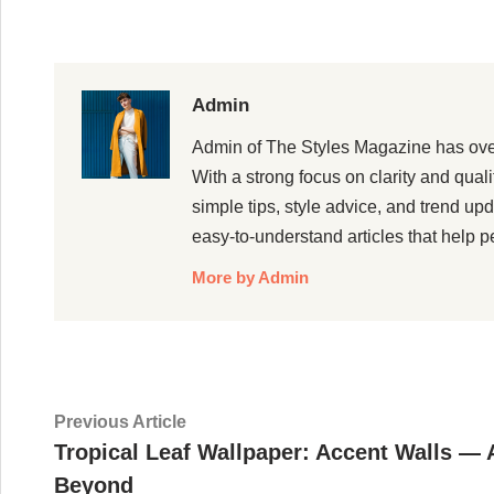
Admin
Admin of The Styles Magazine has over 5
With a strong focus on clarity and qual
simple tips, style advice, and trend up
easy-to-understand articles that help p
More by Admin
Post
Previous
Previous Article
article:
Tropical Leaf Wallpaper: Accent Walls —
navigation
Beyond