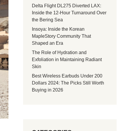
Delta Flight DL275 Diverted LAX:
Inside the 12-Hour Turnaround Over
the Bering Sea
Insoya: Inside the Korean
MapleStory Community That
Shaped an Era
The Role of Hydration and
Exfoliation in Maintaining Radiant
Skin
Best Wireless Earbuds Under 200
Dollars 2024: The Picks Still Worth
Buying in 2026