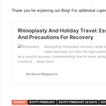
Thank you for exploring our Blog! For additional capti
TAGGED
EGYPT ITINERARY
EGYPT ITINERARY 10 DAYS
EG