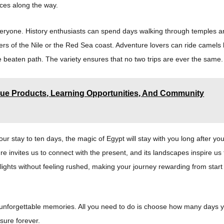
nces along the way.
 everyone. History enthusiasts can spend days walking through temples 
rs of the Nile or the Red Sea coast. Adventure lovers can ride camels
he beaten path. The variety ensures that no two trips are ever the same.
ue Products, Learning Opportunities, And Community
ur stay to ten days, the magic of Egypt will stay with you long after yo
ure invites us to connect with the present, and its landscapes inspire us 
lights without feeling rushed, making your journey rewarding from start
nd unforgettable memories. All you need to do is choose how many days 
asure forever.