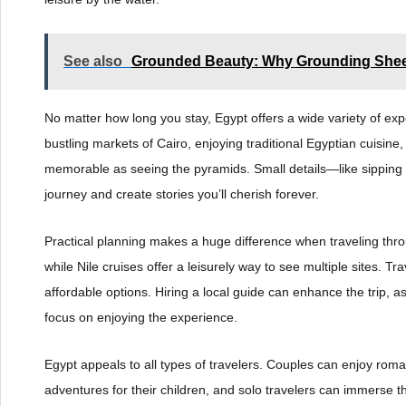
See also
Grounded Beauty: Why Grounding Sheet
No matter how long you stay, Egypt offers a wide variety of 
bustling markets of Cairo, enjoying traditional Egyptian cuisine
memorable as seeing the pyramids. Small details—like sipping 
journey and create stories you’ll cherish forever.
Practical planning makes a huge difference when traveling throu
while Nile cruises offer a leisurely way to see multiple sites. Tr
affordable options. Hiring a local guide can enhance the trip, as
focus on enjoying the experience.
Egypt appeals to all types of travelers. Couples can enjoy roma
adventures for their children, and solo travelers can immerse 